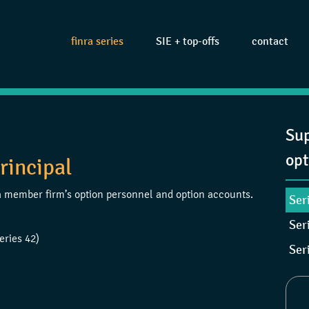
finra series
SIE + top-offs
contact
Sup
opt
rincipal
e a member firm’s option personnel and option accounts.
Ser
Ser
eries 42)
Ser