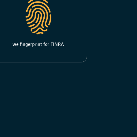
we fingerprint for FINRA