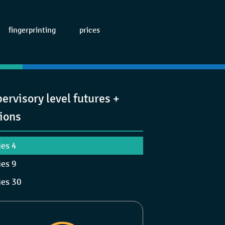
fingerprinting
prices
ervisory level futures +
ions
ies 4
ies 9
ies 30