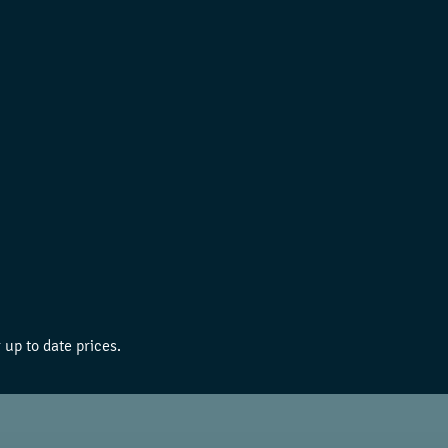
 up to date prices.