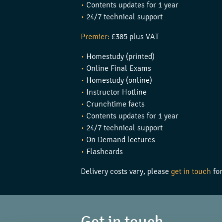
•
Contents updates for 1 year
•
24/7 technical support
Premier:
£385 plus VAT
•
Homestudy (printed)
•
Online Final Exams
•
Homestudy (online)
•
Instructor Hotline
•
Crunchtime facts
•
Contents updates for 1 year
•
24/7 technical support
•
On Demand lectures
•
Flashcards
Delivery costs vary, please
get in touch
for