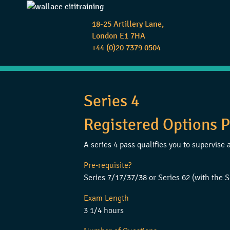
18-25 Artillery Lane,
London E1 7HA
+44 (0)20 7379 0504
Series 4
Registered Options P
A series 4 pass qualifies you to supervis
Pre-requisite?
Series 7/17/37/38 or Series 62 (with the S
Exam Length
3 1/4 hours