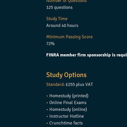
Number of Questions
125 questions
Study Time
Around 40 hours
Minimum Passing Score
72%
FINRA member firm sponsorship is requi
Study Options
Standard:
£255 plus VAT
•
Homestudy (printed)
•
Online Final Exams
•
Homestudy (online)
•
Instructor Hotline
•
Crunchtime facts