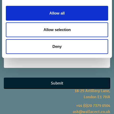
Allow all
your telephone number
*
Allow selection
your message
*
Deny
Website
URL
*
Submit
18-25 Artillery Lane,
London E1 7HA
+44 (0)20 7379 0504
ask@wallacect.co.uk