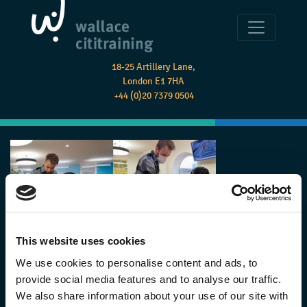
18-25 Artillery Lane,
London E1 7HA
+44 (0)20 7379 0504
This website uses cookies
We use cookies to personalise content and ads, to
provide social media features and to analyse our traffic.
We also share information about your use of our site with