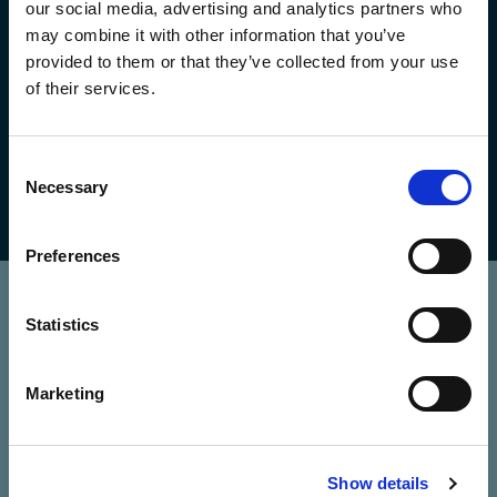
our social media, advertising and analytics partners who
may combine it with other information that you’ve
provided to them or that they’ve collected from your use
of their services.
we fingerprint for FINRA
Consent
Necessary
Selection
Preferences
Get in touch
Statistics
your name
*
Marketing
your email address
*
Show details